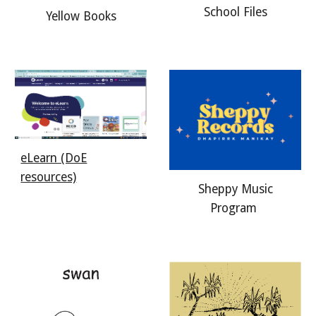
School Files
Yellow Books
eLearn (DoE
resources)
Sheppy Music
Program