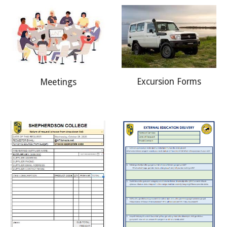
Excursion Forms
Meetings