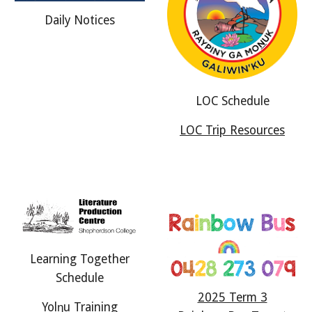
Daily Notices
LOC Schedule
LOC Trip Resources
Learning Together
Schedule
2025 Term 3
Yol
ŋ
u Training