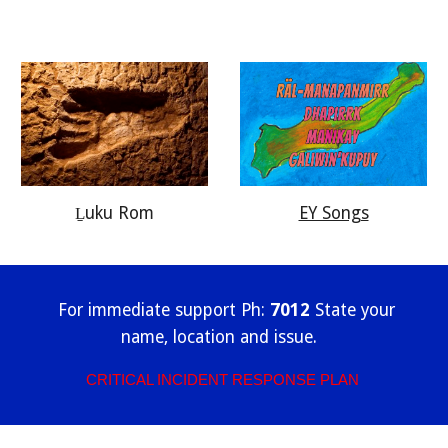
EY Songs
Ḻuku Rom
For immediate support Ph:
7012
State your
name, location and issue.
CRITICAL INCIDENT RESPONSE PLAN