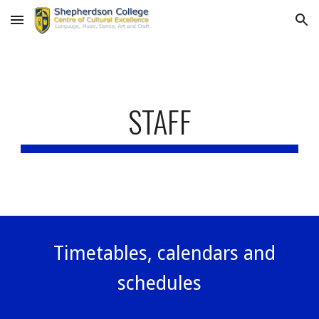
Skip to main content
Skip to navigation
STAFF
Timetables, calendars and
schedules