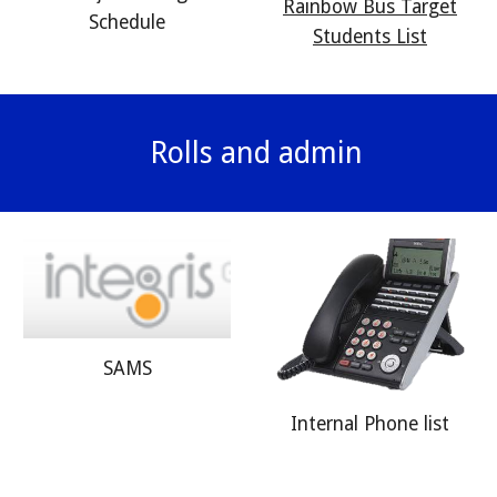
Rainbow Bus Target
Schedule
Students List
Rolls and admin
SAMS
Internal Phone list