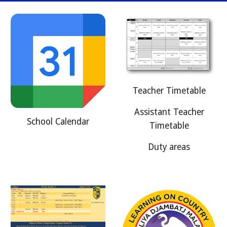
Teacher Timetable
Assistant Teacher
School Calendar
Timetable
Duty areas