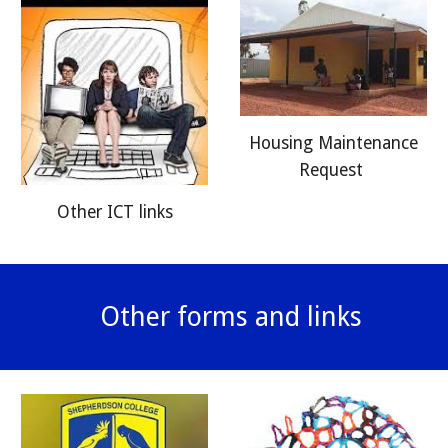
Housing Maintenance
Request
Other ICT links
Other forms and links