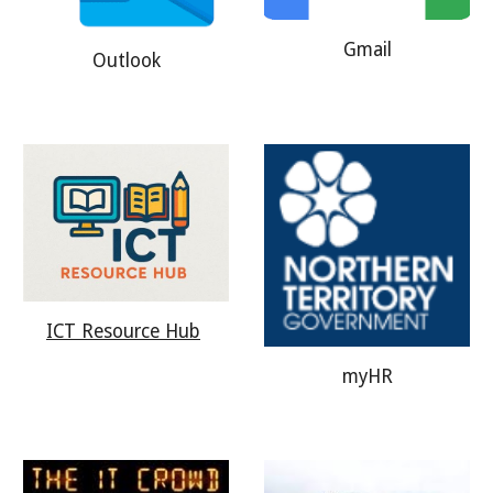
Gmail
Outlook
ICT Resource Hub
myHR