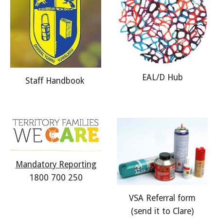
EAL/D Hub
Staff
Handbook
Mandatory Reporting
1800 700 250
VSA Referral form
(send it to Clare)