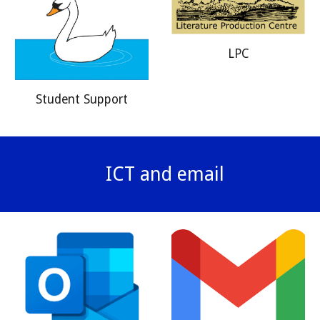
LPC
Student Support
ICT and email