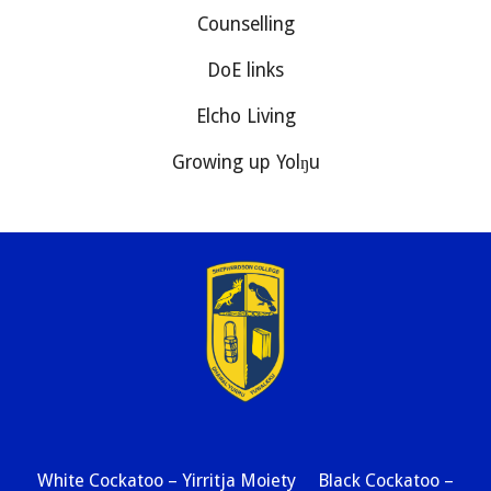
Counselling
DoE links
Elcho Living
Growing up Yolŋu
White Cockatoo – Yirritja Moiety Black Cockatoo –