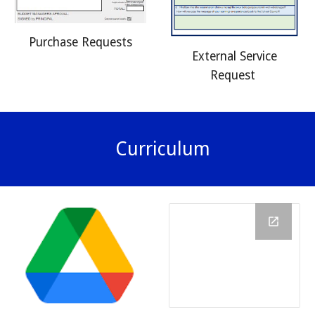
Purchase Requests
External Service
Request
Curriculum